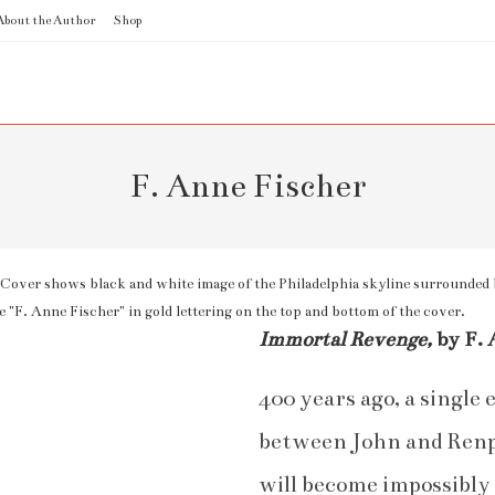
About the Author
Shop
F. Anne Fischer
Immortal Revenge,
by F. 
400 years ago, a single
between John and Renph
will become impossibl