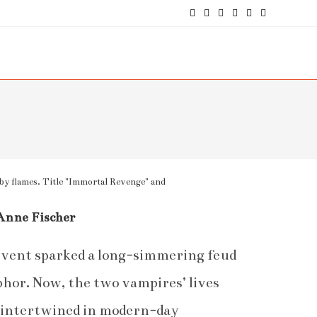
Anne Fischer
 event sparked a long-simmering feud
or. Now, the two vampires’ lives
y intertwined in modern-day