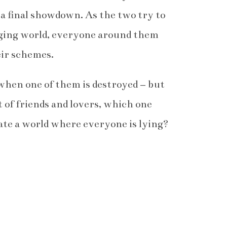
o a final showdown. As the two try to
nging world, everyone around them
eir schemes.
when one of them is destroyed – but
t of friends and lovers, which one
ate a world where everyone is lying?