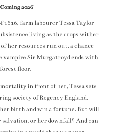
 Coming 2026
f 1816, farm labourer Tessa Taylor
subsistence living as the crops wither
st of her resources run out, a chance
le vampire Sir Murgatroyd ends with
forest floor.
ortality in front of her, Tessa sets
ering society of Regency England,
her birth and win a fortune. But will
r salvation, or her downfall? And can