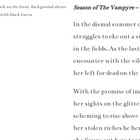
Season of The Vampyre
–
In the dismal summer o
struggles to eke out a 
in the fields. As the la
encounter with the vi
her left for dead on the 
With the promise of imm
her sights on the glitt
scheming to rise above 
her stolen riches be he