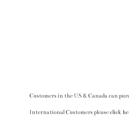
Customers in the US & Canada can purc
International Customers please
click he