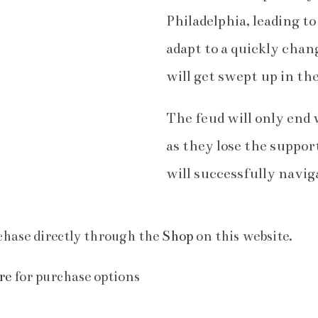
Philadelphia, leading t
adapt to a quickly cha
will get swept up in th
The feud will only end 
as they lose the suppor
will successfully navig
hase directly through the
Shop
on this website.
re
for purchase options