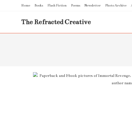
Home
Books
Flash Fiction
Poems
Newsletter
Photo Archive
The Refracted Creative