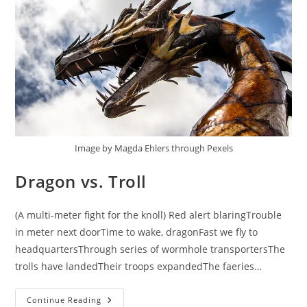
Image by Magda Ehlers through Pexels
Dragon vs. Troll
(A multi-meter fight for the knoll) Red alert blaringTrouble
in meter next doorTime to wake, dragonFast we fly to
headquartersThrough series of wormhole transportersThe
trolls have landedTheir troops expandedThe faeries…
Dragon
Continue Reading