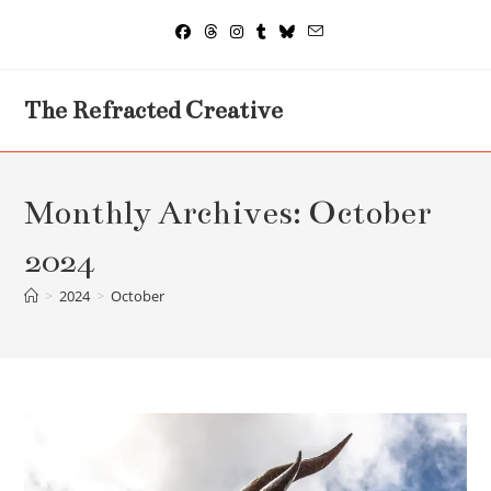
Skip
to
content
The Refracted Creative
Monthly Archives: October
2024
>
2024
>
October