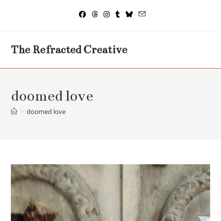
Skip
to
content
The Refracted Creative
doomed love
>
doomed love