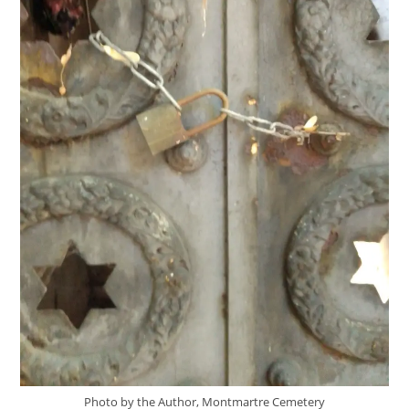
Photo by the Author, Montmartre Cemetery