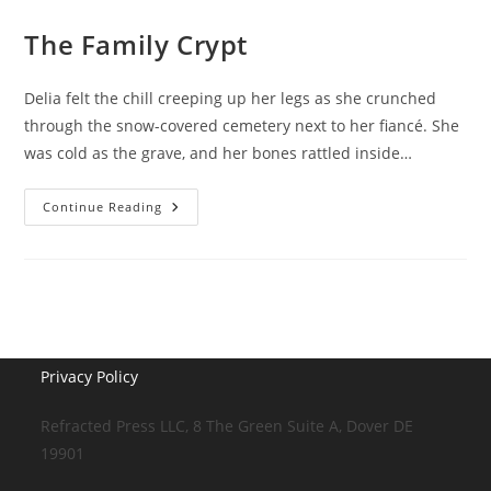
The Family Crypt
Delia felt the chill creeping up her legs as she crunched
through the snow-covered cemetery next to her fiancé. She
was cold as the grave, and her bones rattled inside…
The
Continue Reading
Family
Crypt
Privacy Policy
Refracted Press LLC, 8 The Green Suite A, Dover DE
19901