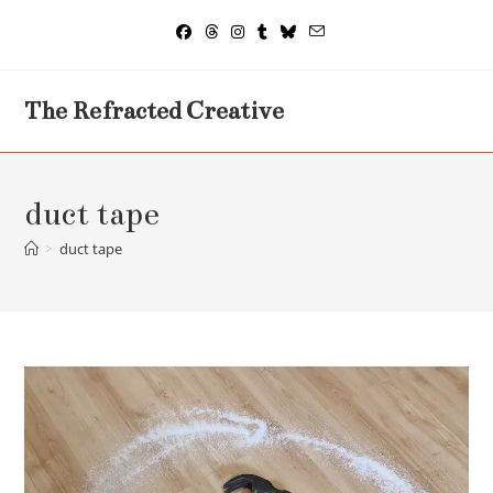
Skip
to
content
The Refracted Creative
duct tape
>
duct tape