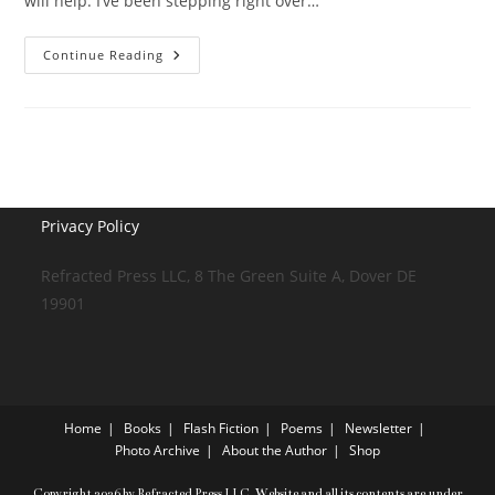
will help. I’ve been stepping right over…
It
Continue Reading
Fixes
Everything
Privacy Policy
Refracted Press LLC, 8 The Green Suite A, Dover DE
19901
Home
Books
Flash Fiction
Poems
Newsletter
Photo Archive
About the Author
Shop
Copyright 2026 by Refracted Press LLC. Website and all its contents are under