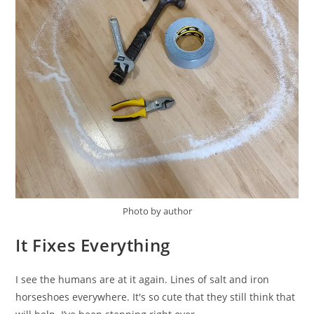
Photo by author
It Fixes Everything
I see the humans are at it again. Lines of salt and iron
horseshoes everywhere. It's so cute that they still think that