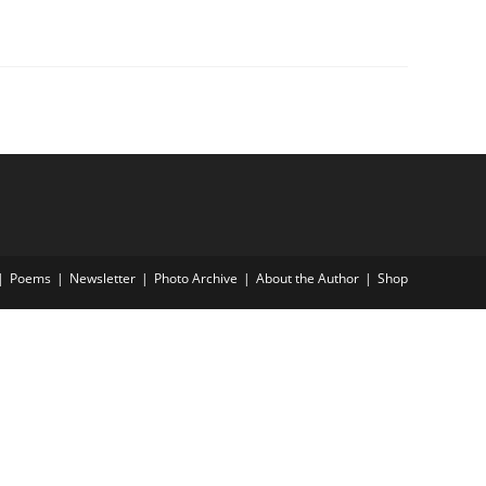
Poems
Newsletter
Photo Archive
About the Author
Shop