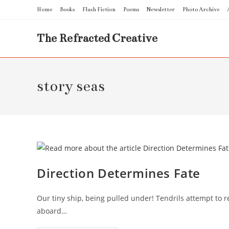
Skip
Home
Books
Flash Fiction
Poems
Newsletter
Photo Archive
to
content
The Refracted Creative
story seas
Direction Determines Fate
Our tiny ship, being pulled under! Tendrils attempt to 
aboard…