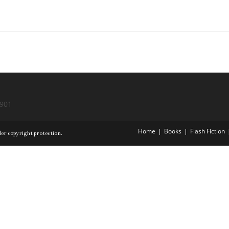
9901
Home
Books
Flash Fiction
der copyright protection.