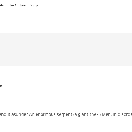
About the Author
Shop
rend it asunder An enormous serpent (a giant snek!) Men, in disorde