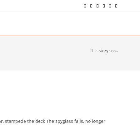
>
story seas
r, stampede the deck The spyglass falls, no longer