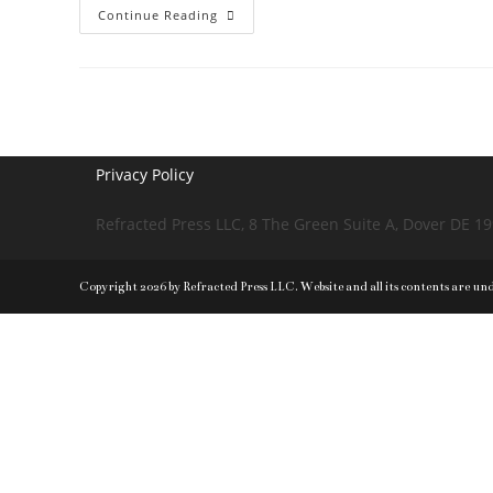
Direction
Continue Reading
Determines
Fate
Privacy Policy
Refracted Press LLC, 8 The Green Suite A, Dover DE 1
Copyright 2026 by Refracted Press LLC. Website and all its contents are un