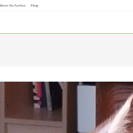
About the Author
Shop