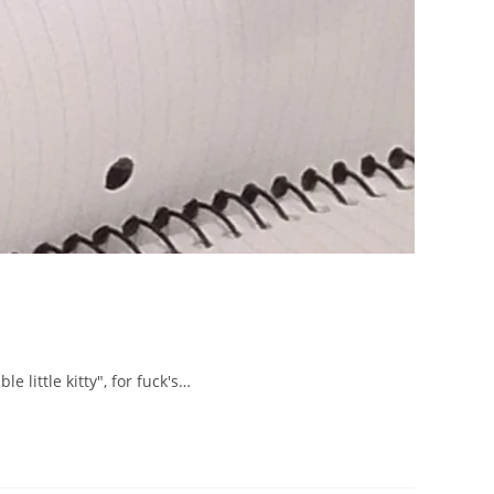
 little kitty", for fuck's…