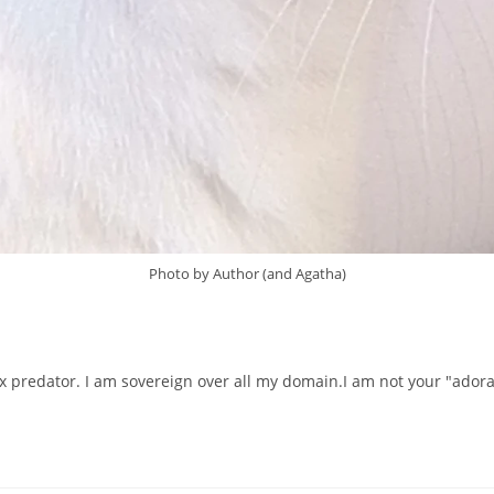
Photo by Author (and Agatha)
 predator. I am sovereign over all my domain.I am not your "adorable