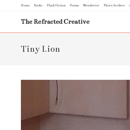
Skip
Home
Books
Flash Fiction
Poems
Newsletter
Photo Archive
to
content
The Refracted Creative
Tiny Lion