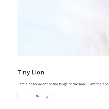
Tiny Lion
I am a descendant of the kings of the land. I am the apex
Tiny
Continue Reading
Lion