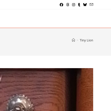
>
Tiny Lion