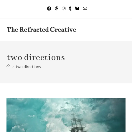
Skip
to
content
The Refracted Creative
two directions
>
two directions