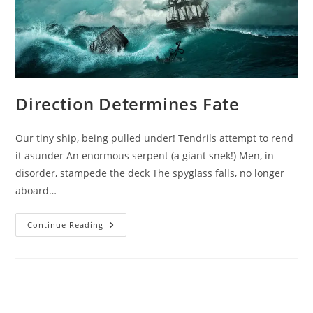
Direction Determines Fate
Our tiny ship, being pulled under! Tendrils attempt to rend
it asunder An enormous serpent (a giant snek!) Men, in
disorder, stampede the deck The spyglass falls, no longer
aboard…
Direction
Continue Reading
Determines
Fate