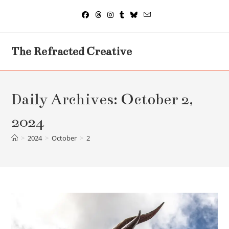
Skip
to
content
The Refracted Creative
Daily Archives: October 2,
2024
>
2024
>
October
>
2