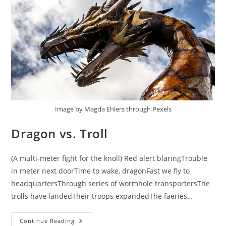
Image by Magda Ehlers through Pexels
Dragon vs. Troll
(A multi-meter fight for the knoll) Red alert blaringTrouble
in meter next doorTime to wake, dragonFast we fly to
headquartersThrough series of wormhole transportersThe
trolls have landedTheir troops expandedThe faeries…
Dragon
Continue Reading