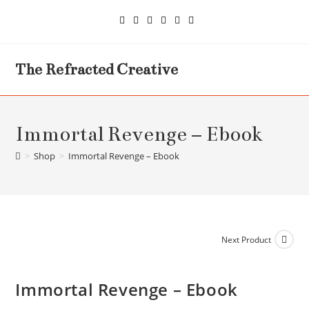
Skip
to
content
The Refracted Creative
Immortal Revenge – Ebook
>
Shop
>
Immortal Revenge – Ebook
Next Product
Immortal Revenge – Ebook