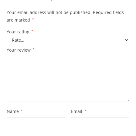
Your email address will not be published.
Required fields
are marked
*
Your rating
*
Your review
*
Name
*
Email
*