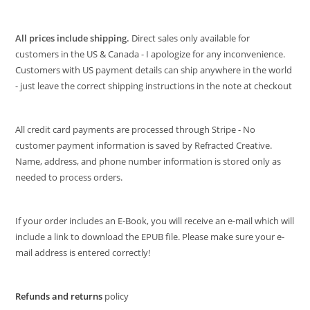
All prices include shipping.
Direct sales only available for
customers in the US & Canada - I apologize for any inconvenience.
Customers with US payment details can ship anywhere in the world
- just leave the correct shipping instructions in the note at checkout
All credit card payments are processed through Stripe - No
customer payment information is saved by Refracted Creative.
Name, address, and phone number information is stored only as
needed to process orders.
If your order includes an E-Book, you will receive an e-mail which will
include a link to download the EPUB file. Please make sure your e-
mail address is entered correctly!
Refunds and returns
policy