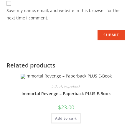
Save my name, email, and website in this browser for the
next time I comment.
Related products
E-Book
,
Paperback
Immortal Revenge – Paperback PLUS E-Book
$
23.00
Add to cart