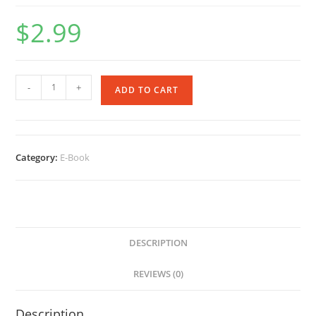
$
2.99
Immortal
-
+
ADD TO CART
Revenge
-
Ebook
quantity
Category:
E-Book
DESCRIPTION
REVIEWS (0)
Description