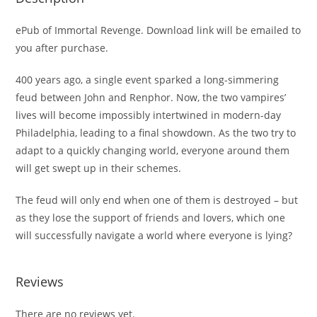
ePub of Immortal Revenge. Download link will be emailed to
you after purchase.
400 years ago, a single event sparked a long-simmering
feud between John and Renphor. Now, the two vampires’
lives will become impossibly intertwined in modern-day
Philadelphia, leading to a final showdown. As the two try to
adapt to a quickly changing world, everyone around them
will get swept up in their schemes.
The feud will only end when one of them is destroyed – but
as they lose the support of friends and lovers, which one
will successfully navigate a world where everyone is lying?
Reviews
There are no reviews yet.