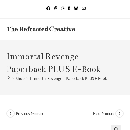
Skip
to
content
The Refracted Creative
Immortal Revenge –
Paperback PLUS E-Book
>
Shop
>
Immortal Revenge – Paperback PLUS E-Book
Previous Product
Next Product