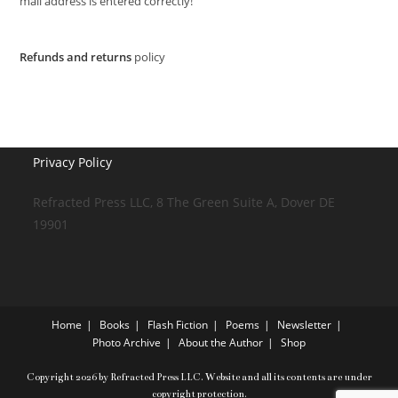
mail address is entered correctly!
Refunds and returns
policy
Privacy Policy
Refracted Press LLC, 8 The Green Suite A, Dover DE
19901
Home
Books
Flash Fiction
Poems
Newsletter
Photo Archive
About the Author
Shop
Copyright 2026 by Refracted Press LLC. Website and all its contents are under
copyright protection.