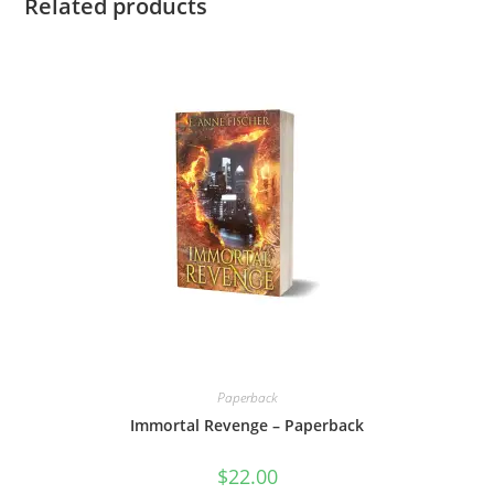
Related products
Paperback
Immortal Revenge – Paperback
$
22.00