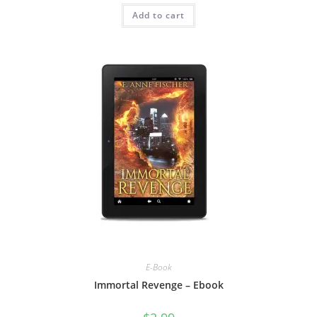
Add to cart
E-Book
Immortal Revenge – Ebook