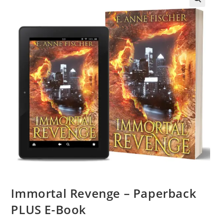
Immortal Revenge – Paperback
PLUS E-Book