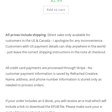
$
2.99
Add to cart
All prices include shipping.
Direct sales only available for
customers in the US & Canada - I apologize for any inconvenience.
Customers with US payment details can ship anywhere in the world
- just leave the correct shipping instructions in the note at checkout
All credit card payments are processed through Stripe - No
customer payment information is saved by Refracted Creative.
Name, address, and phone number information is stored only as
needed to process orders.
If your order includes an E-Book, you will receive an e-mail which will
include a link to download the EPUB file. Please make sure your e-