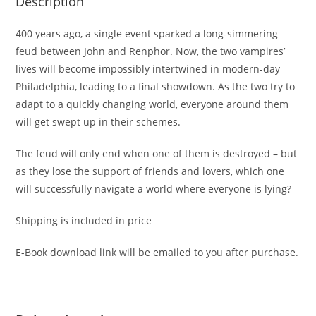
Description
400 years ago, a single event sparked a long-simmering
feud between John and Renphor. Now, the two vampires’
lives will become impossibly intertwined in modern-day
Philadelphia, leading to a final showdown. As the two try to
adapt to a quickly changing world, everyone around them
will get swept up in their schemes.
The feud will only end when one of them is destroyed – but
as they lose the support of friends and lovers, which one
will successfully navigate a world where everyone is lying?
Shipping is included in price
E-Book download link will be emailed to you after purchase.