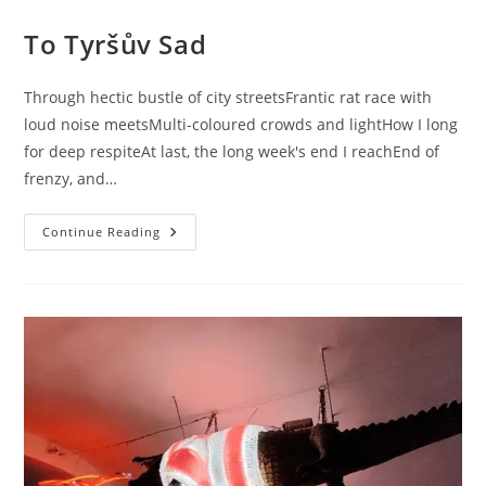
To Tyršův Sad
Through hectic bustle of city streetsFrantic rat race with
loud noise meetsMulti-coloured crowds and lightHow I long
for deep respiteAt last, the long week's end I reachEnd of
frenzy, and…
To
Continue Reading
Tyršův
Sad