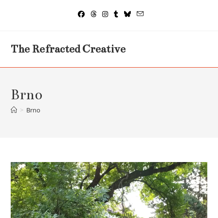
Skip
to
content
The Refracted Creative
Brno
>
Brno