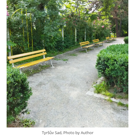
Tyršův Sad, Photo by Author