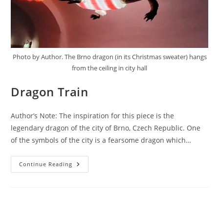
Photo by Author. The Brno dragon (in its Christmas sweater) hangs
from the ceiling in city hall
Dragon Train
Author’s Note: The inspiration for this piece is the
legendary dragon of the city of Brno, Czech Republic. One
of the symbols of the city is a fearsome dragon which…
Dragon
Continue Reading
Train