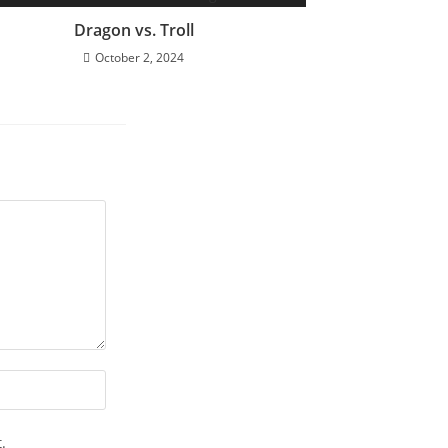
Dragon vs. Troll
October 2, 2024
.