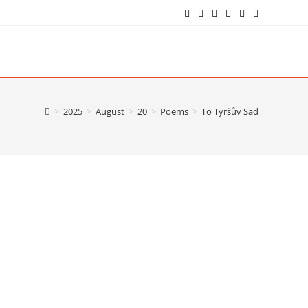
>
2025
>
August
>
20
>
Poems
>
To Tyršův Sad