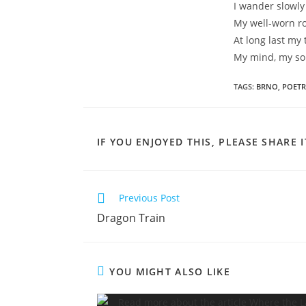
I wander slowly
My well-worn r
At long last my
My mind, my so
TAGS
:
BRNO
,
POETR
IF YOU ENJOYED THIS, PLEASE SHARE I
Read
Previous Post
more
Dragon Train
articles
YOU MIGHT ALSO LIKE