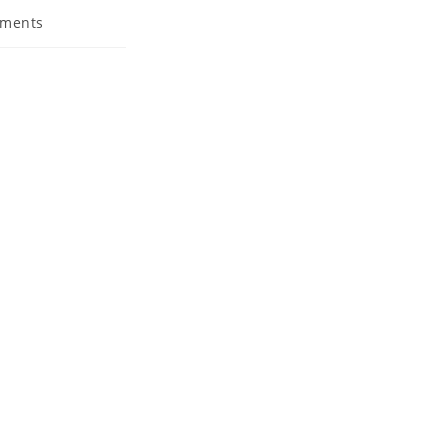
ments
s: