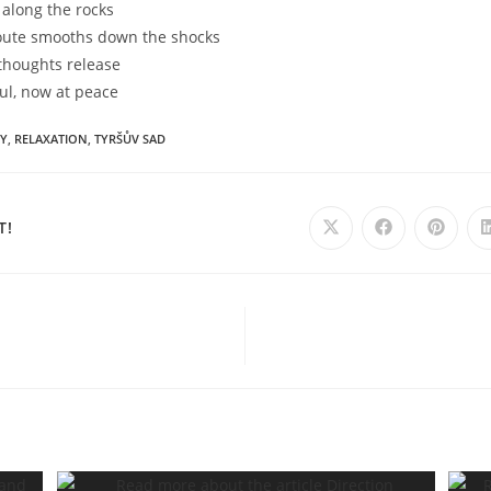
 along the rocks
oute smooths down the shocks
 thoughts release
ul, now at peace
Y
,
RELAXATION
,
TYRŠŮV SAD
SHARE
T!
Opens
Opens
Opens
in
in
in
a
a
a
THIS
new
new
new
window
window
windo
CONTENT