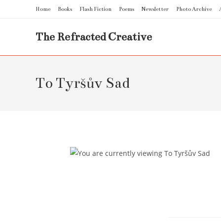
Skip
Home
Books
Flash Fiction
Poems
Newsletter
Photo Archive
to
content
The Refracted Creative
To Tyršův Sad