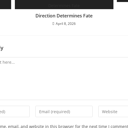
Direction Determines Fate
April 8, 2026
ly
Enter
Enter
your
your
email
website
e, email, and website in this browser for the next time I comment