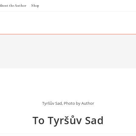
About the Author
Shop
Tyršův Sad, Photo by Author
To Tyršův Sad