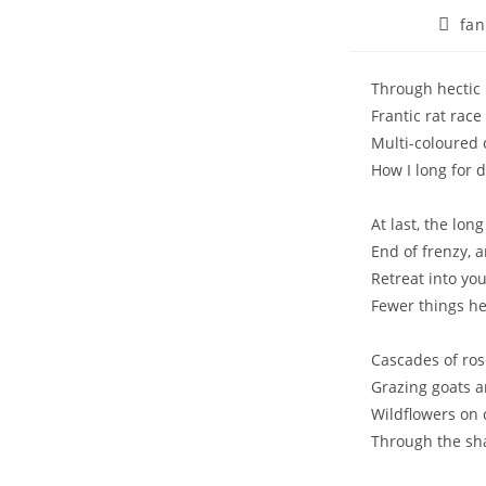
Post
fan
autho
Through hectic b
Frantic rat rac
Multi-coloured 
How I long for 
At last, the lon
End of frenzy, 
Retreat into yo
Fewer things he
Cascades of rose
Grazing goats a
Wildflowers on 
Through the sh