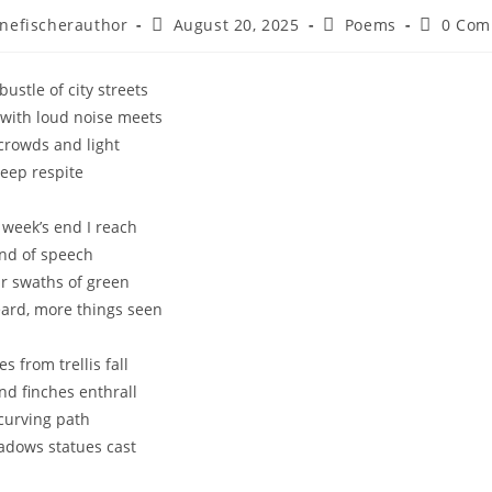
Post
Post
Post
nefischerauthor
August 20, 2025
Poems
0 Com
r:
published:
category:
comment
ustle of city streets
e with loud noise meets
crowds and light
deep respite
g week’s end I reach
and of speech
ur swaths of green
ard, more things seen
s from trellis fall
nd finches enthrall
curving path
adows statues cast