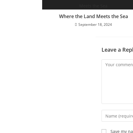
Where the Land Meets the Sea
September 18, 2024
Leave a Rep
Comment
Enter
your
name
Save my nam