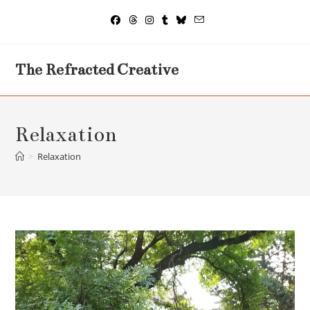
Skip
to
content
The Refracted Creative
Relaxation
>
Relaxation