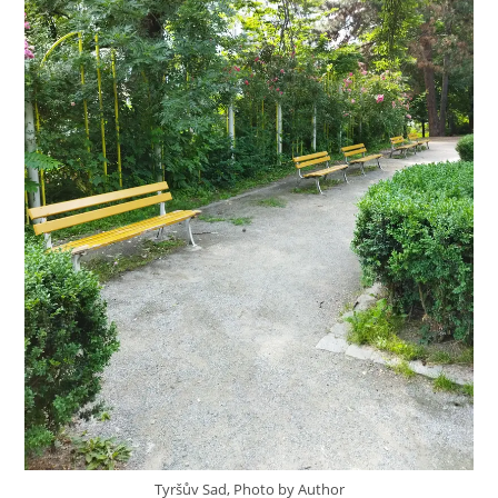
Tyršův Sad, Photo by Author