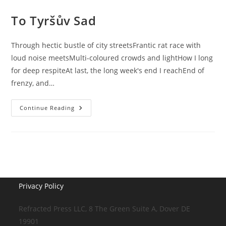
To Tyršův Sad
Through hectic bustle of city streetsFrantic rat race with
loud noise meetsMulti-coloured crowds and lightHow I long
for deep respiteAt last, the long week's end I reachEnd of
frenzy, and…
To
Continue Reading
Tyršův
Sad
Privacy Policy
Refracted Press LLC, 8 The Green Suite A, Dover DE
19901