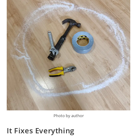
Photo by author
It Fixes Everything