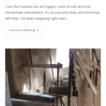
I see the humans are at it again. Lines of salt and iron
horseshoes everywhere. It's so cute that they still think that
will help. I’ve been stepping right over…
It
Continue Reading
Fixes
Everything