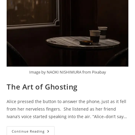
Image by NAOKI NISHIMURA from Pixabay
The Art of Ghosting
Alice pressed the button to answer the phone, just as it fell
from her nerveless fingers. She listened as her friend
Ivana’s voice started speaking into the air. “Alice–don’t say…
The
Continue Reading