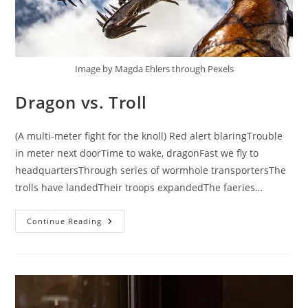
Image by Magda Ehlers through Pexels
Dragon vs. Troll
(A multi-meter fight for the knoll) Red alert blaringTrouble
in meter next doorTime to wake, dragonFast we fly to
headquartersThrough series of wormhole transportersThe
trolls have landedTheir troops expandedThe faeries…
Dragon
Continue Reading
Vs.
Troll