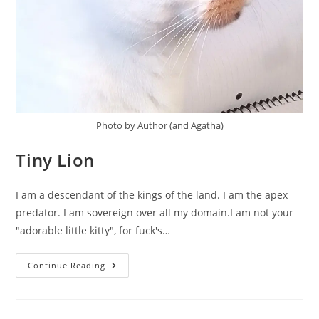
Photo by Author (and Agatha)
Tiny Lion
I am a descendant of the kings of the land. I am the apex
predator. I am sovereign over all my domain.I am not your
"adorable little kitty", for fuck's…
Tiny
Continue Reading
Lion