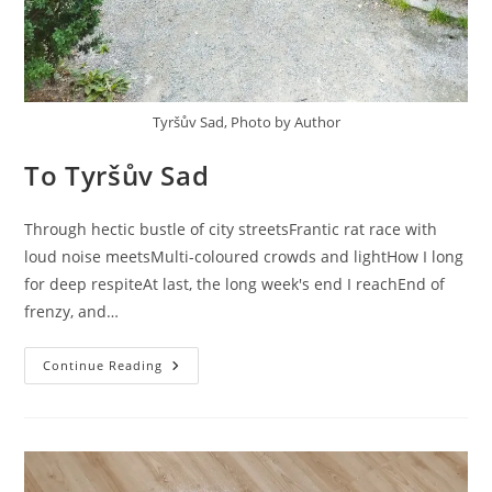
Tyršův Sad, Photo by Author
To Tyršův Sad
Through hectic bustle of city streetsFrantic rat race with
loud noise meetsMulti-coloured crowds and lightHow I long
for deep respiteAt last, the long week's end I reachEnd of
frenzy, and…
To
Continue Reading
Tyršův
Sad