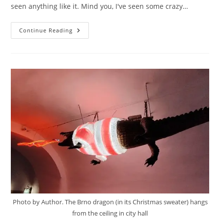
seen anything like it. Mind you, I've seen some crazy…
Ghost
Continue Reading
Hunters
Photo by Author. The Brno dragon (in its Christmas sweater) hangs
from the ceiling in city hall