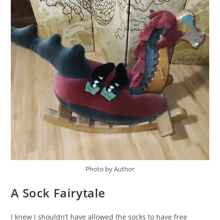
Photo by Author
A Sock Fairytale
I knew I shouldn’t have allowed the socks to have free