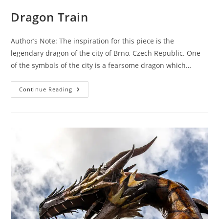
Dragon Train
Author’s Note: The inspiration for this piece is the
legendary dragon of the city of Brno, Czech Republic. One
of the symbols of the city is a fearsome dragon which…
Dragon
Continue Reading
Train