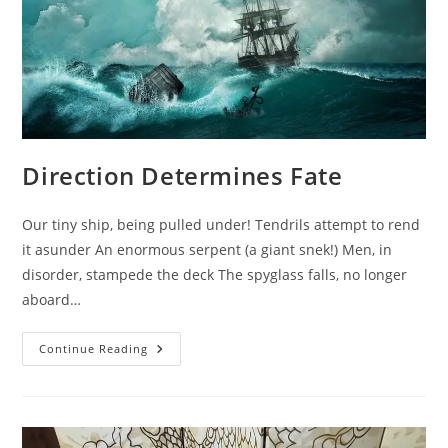
Direction Determines Fate
Our tiny ship, being pulled under! Tendrils attempt to rend
it asunder An enormous serpent (a giant snek!) Men, in
disorder, stampede the deck The spyglass falls, no longer
aboard…
Direction
Continue Reading
Determines
Fate