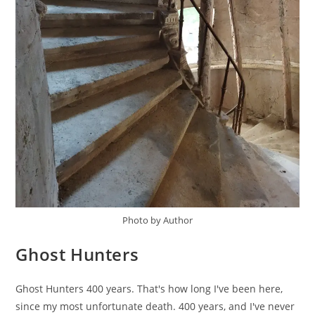
Photo by Author
Ghost Hunters
Ghost Hunters 400 years. That's how long I've been here,
since my most unfortunate death. 400 years, and I've never