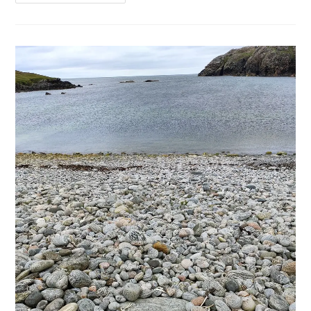
Art
Of
Ghosting