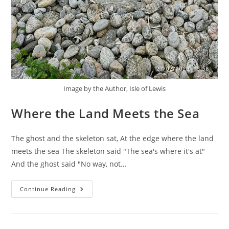
Image by the Author, Isle of Lewis
Where the Land Meets the Sea
The ghost and the skeleton sat, At the edge where the land
meets the sea The skeleton said "The sea's where it's at"
And the ghost said "No way, not…
Where
Continue Reading
The
Land
Meets
The
Sea