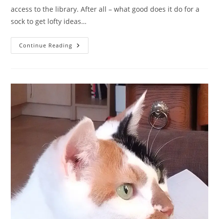
access to the library. After all – what good does it do for a
sock to get lofty ideas…
A
Continue Reading
Sock
Fairytale