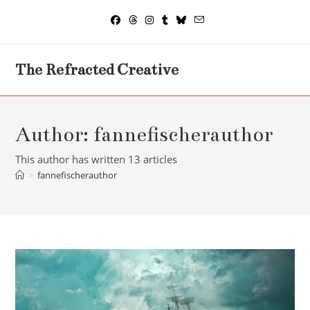
Skip
to
content
The Refracted Creative
Author:
fannefischerauthor
This author has written 13 articles
>
fannefischerauthor