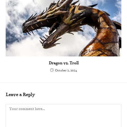
Dragon vs. Troll
October 2, 2024
Leave a Reply