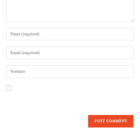
Save my name, email, and website in this browser for the next time I
comment.