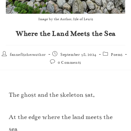
Image by the Author, Isle of Lewis
Where the Land Meets the Sea
fannefischerauthor
September 18, 2024
Poems
0 Comments
The ghost and the skeleton sat,
At the edge where the land meets the
sea