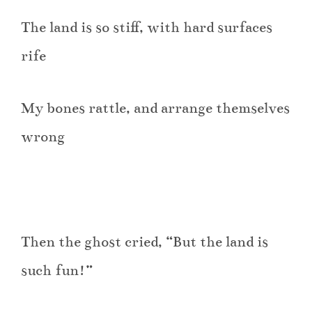
The land is so stiff, with hard surfaces
rife
My bones rattle, and arrange themselves
wrong
Then the ghost cried, “But the land is
such fun!”