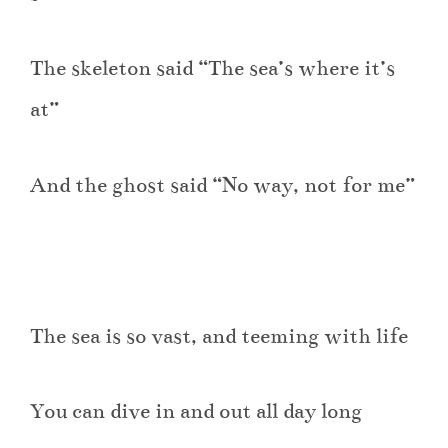
The skeleton said “The sea’s where it’s
at”
And the ghost said “No way, not for me”
The sea is so vast, and teeming with life
You can dive in and out all day long