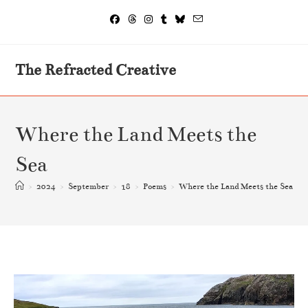
The Refracted Creative
Where the Land Meets the
Sea
>
2024
>
September
>
18
>
Poems
>
Where the Land Meets the Sea