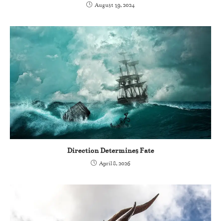
August 19, 2024
Direction Determines Fate
April 8, 2026