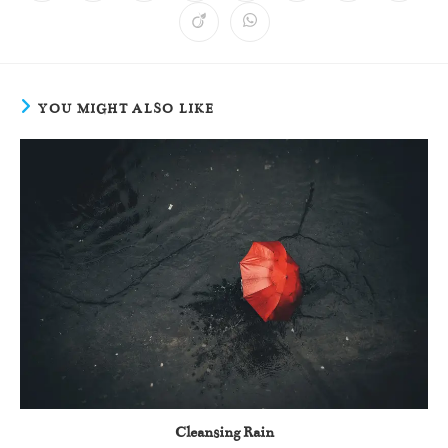
YOU MIGHT ALSO LIKE
Cleansing Rain