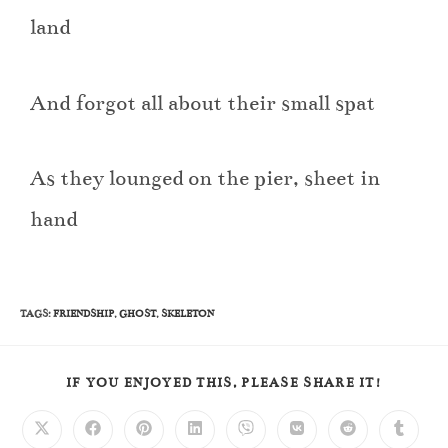
land
And forgot all about their small spat
As they lounged on the pier, sheet in
hand
TAGS
:
FRIENDSHIP
,
GHOST
,
SKELETON
IF YOU ENJOYED THIS, PLEASE SHARE IT!