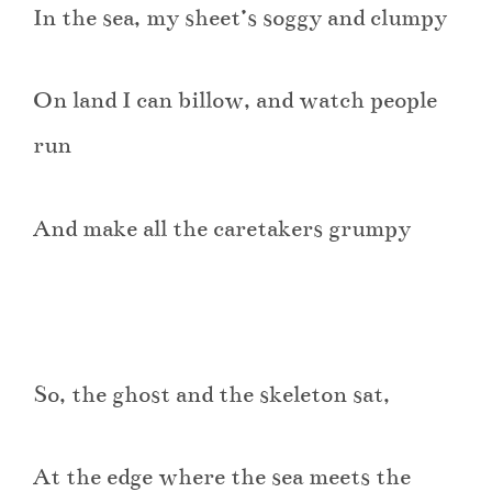
In the sea, my sheet’s soggy and clumpy
On land I can billow, and watch people
run
And make all the caretakers grumpy
So, the ghost and the skeleton sat,
At the edge where the sea meets the